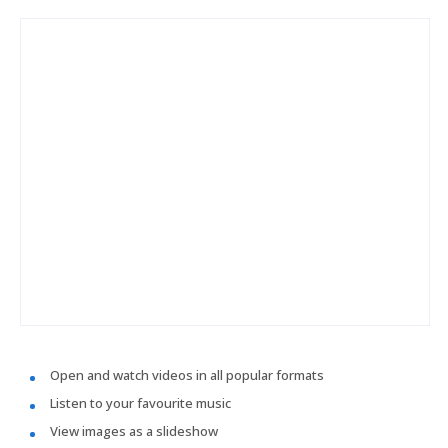
Open and watch videos in all popular formats
Listen to your favourite music
View images as a slideshow