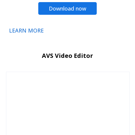
Download now
LEARN MORE
AVS Video Editor