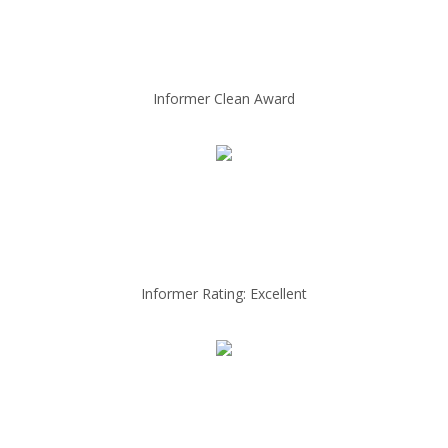
Informer Clean Award
Informer Rating: Excellent