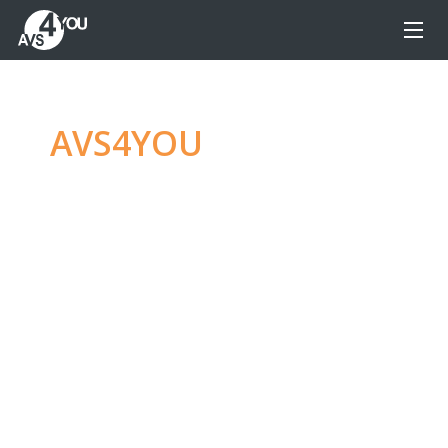
AVS4YOU
—
Ultimate
multimedia editing
family
Produce spectacular video, audio content and
even more, without any limitations