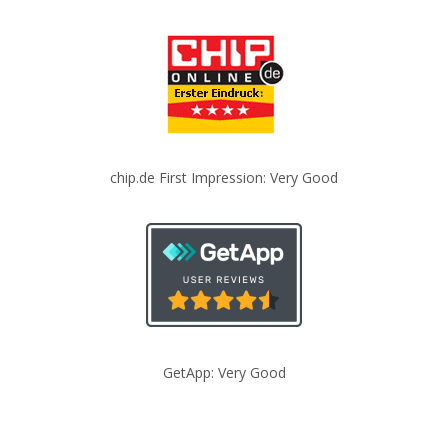
chip.de First Impression: Very Good
GetApp: Very Good