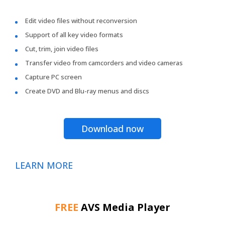
Edit video files without reconversion
Support of all key video formats
Cut, trim, join video files
Transfer video from camcorders and video cameras
Capture PC screen
Create DVD and Blu-ray menus and discs
Download now
LEARN MORE
FREE
AVS Media Player