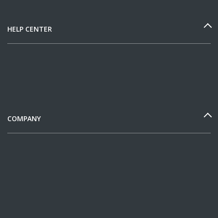
HELP CENTER
COMPANY