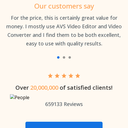
Our customers say
an
For the price, this is certainly great value for
Th
money. I mostly use AVS Video Editor and Video
Converter and I find them to be both excellent,
easy to use with quality results.
Over
20,000,000
of satisfied clients!
659133
Reviews