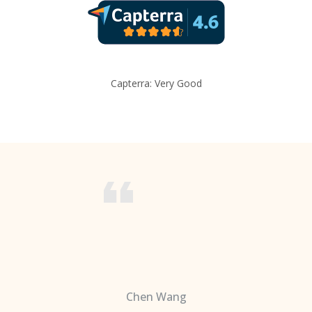
Capterra: Very Good
Chen Wang