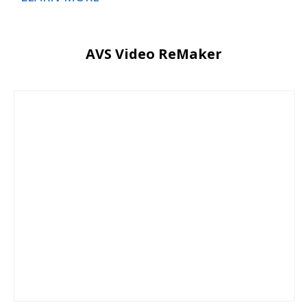
AVS Video ReMaker