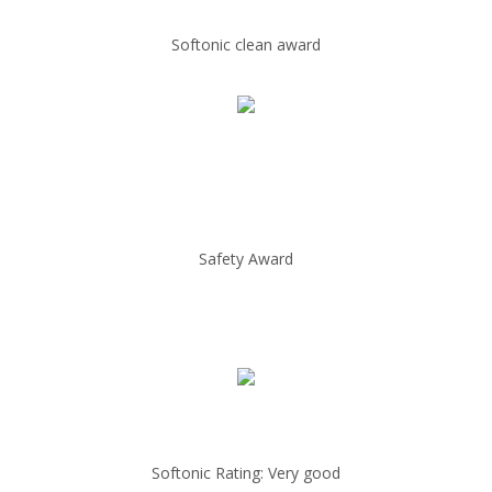
Softonic clean award
Safety Award
Softonic Rating: Very good