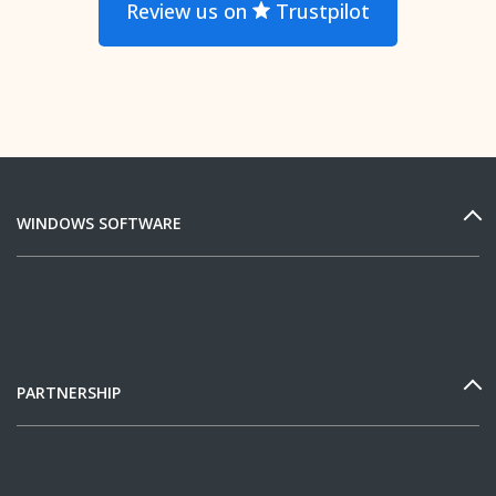
Review us on
Trustpilot
WINDOWS SOFTWARE
PARTNERSHIP