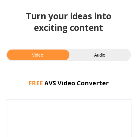
Turn your ideas into
exciting content
Video:
Audio
FREE
AVS Video Converter