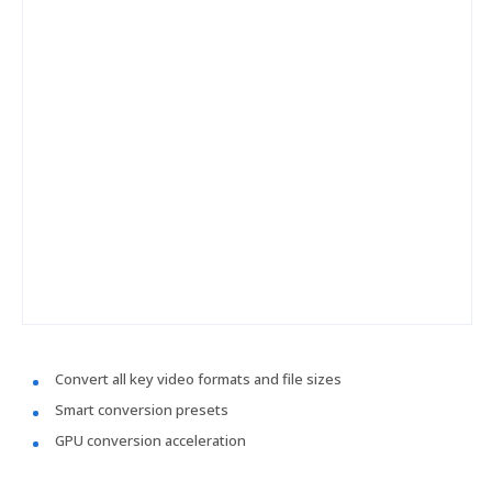
Convert all key video formats and file sizes
Smart conversion presets
GPU conversion acceleration