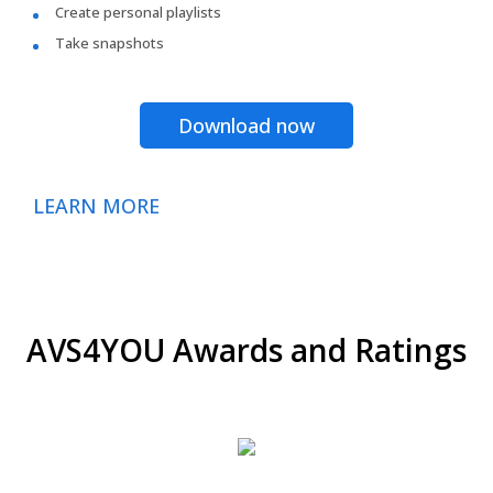
Create personal playlists
Take snapshots
Download now
LEARN MORE
AVS4YOU Awards and Ratings