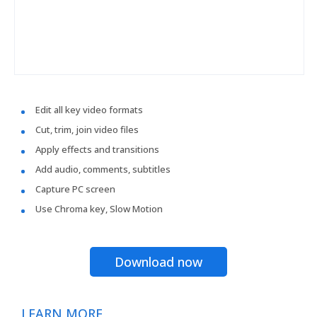
Edit all key video formats
Cut, trim, join video files
Apply effects and transitions
Add audio, comments, subtitles
Capture PC screen
Use Chroma key, Slow Motion
Download now
LEARN MORE